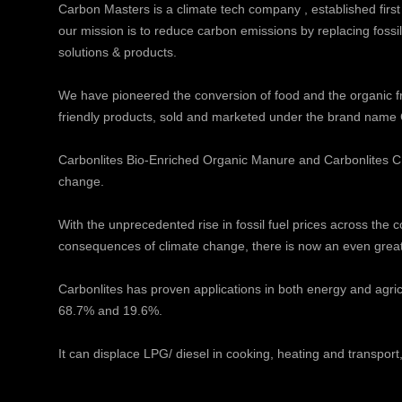
Carbon Masters is a climate tech company , established first
our mission is to reduce carbon emissions by replacing fossi
solutions & products.
We have pioneered the conversion of food and the organic f
friendly products, sold and marketed under the brand name 
Carbonlites Bio-Enriched Organic Manure and Carbonlites CB
change.
With the unprecedented rise in fossil fuel prices across the
consequences of climate change, there is now an even great
Carbonlites has proven applications in both energy and agricu
68.7% and 19.6%.
It can displace LPG/ diesel in cooking, heating and transport, 