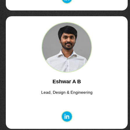
Eshwar A B
Lead, Design & Engineering