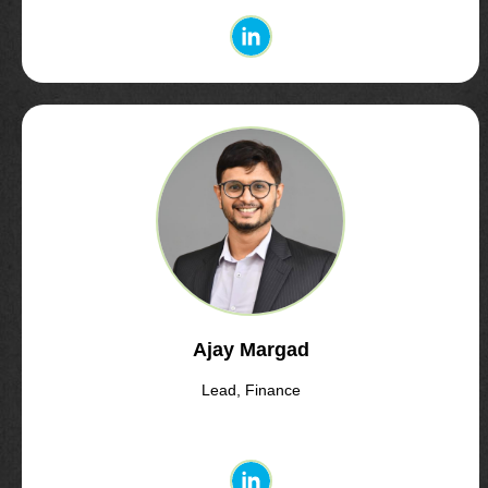
Ajay Margad
Lead, Finance