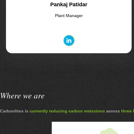
Pankaj Patidar
Plant Manager
Where we are
Carbonlites is
currently reducing carbon emissions
across
three 