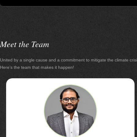
Meet the Team
United by a single cause and a commitment to
mitigate the climate cris
Here’s the team that
makes it happen!