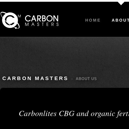
HOME
ABOU
CARBON MASTERS
-
ABOUT US
Carbonlites CBG and organic fert