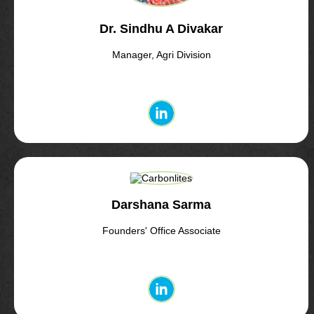
Dr. Sindhu A Divakar
Manager, Agri Division
Darshana Sarma
Founders' Office Associate