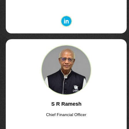
S R Ramesh
Chief Financial Officer