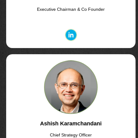
Executive Chairman & Co Founder
Ashish Karamchandani
Chief Strategy Officer