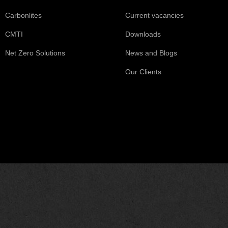
Carbonlites
Current vacancies
CMTI
Downloads
Net Zero Solutions
News and Blogs
Our Clients