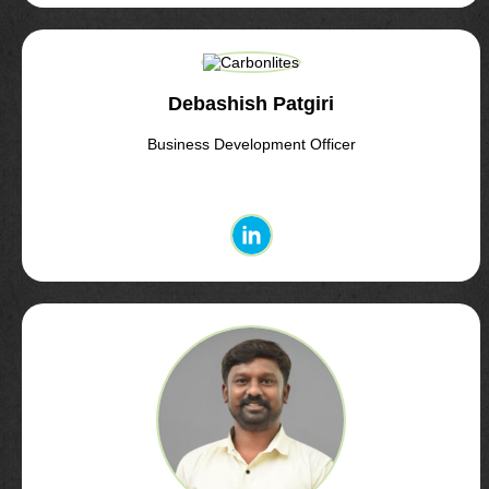
Debashish Patgiri
Business Development Officer