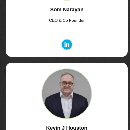
Som Narayan
CEO & Co Founder
Kevin J Houston