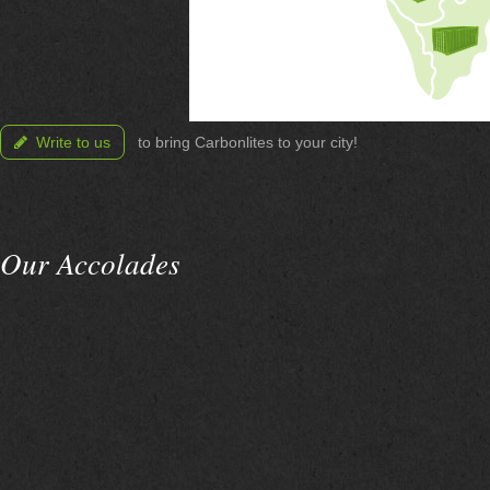
Write to us
to bring Carbonlites to your city!
Our Accolades