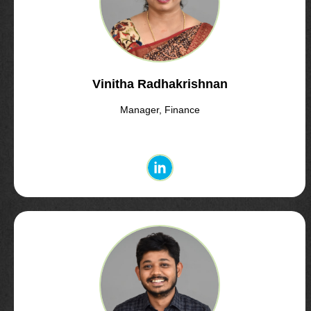
Vinitha Radhakrishnan
Manager, Finance