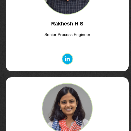
Rakhesh H S
Senior Process Engineer