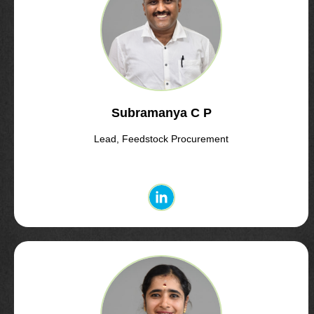
Subramanya C P
Lead, Feedstock Procurement