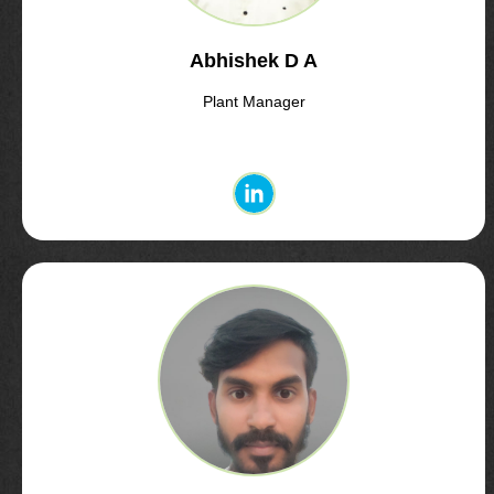
Abhishek D A
Plant Manager