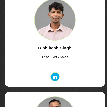
Rishikesh Singh
Lead, CBG Sales