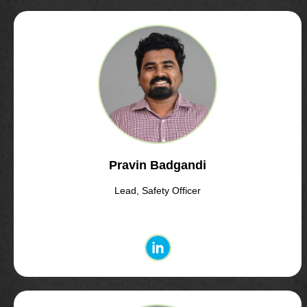
Pravin Badgandi
Lead, Safety Officer