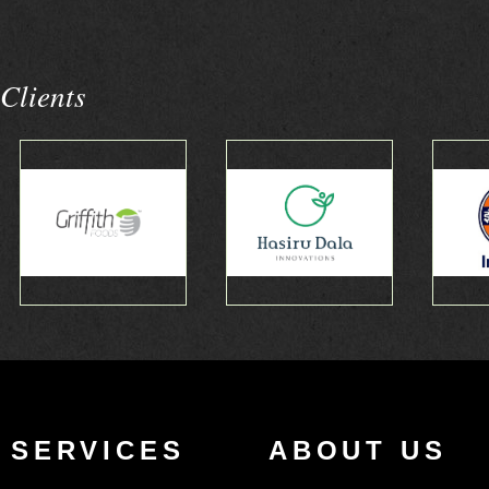
Clients
SERVICES
ABOUT US